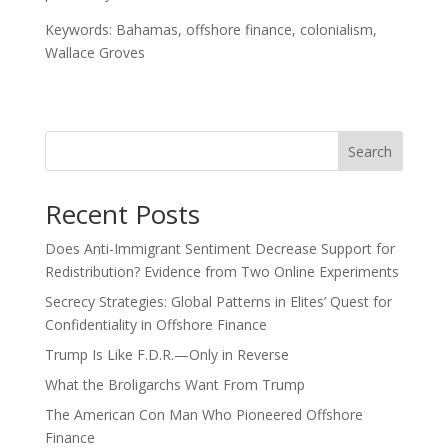
Keywords: Bahamas, offshore finance, colonialism,
Wallace Groves
Search
Recent Posts
Does Anti-Immigrant Sentiment Decrease Support for
Redistribution? Evidence from Two Online Experiments
Secrecy Strategies: Global Patterns in Elites’ Quest for
Confidentiality in Offshore Finance
Trump Is Like F.D.R.—Only in Reverse
What the Broligarchs Want From Trump
The American Con Man Who Pioneered Offshore
Finance