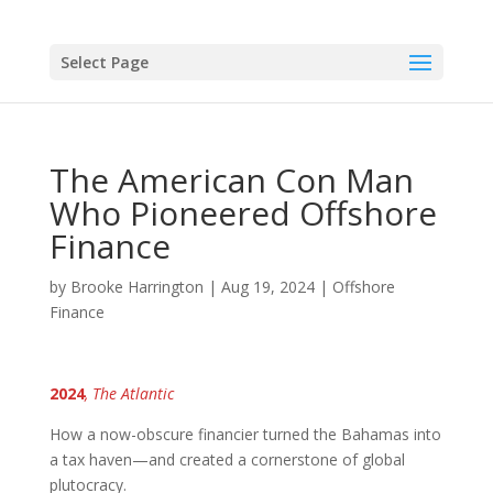
Select Page
The American Con Man
Who Pioneered Offshore
Finance
by
Brooke Harrington
|
Aug 19, 2024
|
Offshore
Finance
2024
, The Atlantic
How a now-obscure financier turned the Bahamas into
a tax haven—and created a cornerstone of global
plutocracy.