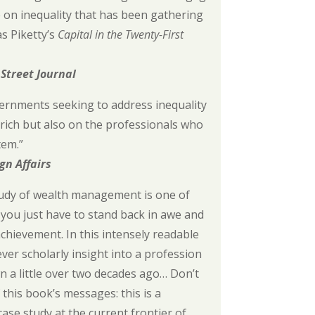
e on inequality that has been gathering
 Piketty’s
Capital in the Twenty-First
 Street Journal
ernments seeking to address inequality
 rich but also on the professionals who
tem.”
gn Affairs
udy of wealth management is one of
you just have to stand back in awe and
chievement. In this intensely readable
-ever scholarly insight into a profession
 a little over two decades ago… Don’t
this book’s messages: this is a
case study at the current frontier of