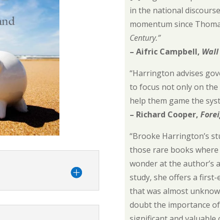
in the national discours
momentum since Thomas
Century.”
– Aifric Campbell,
Wall
“Harrington advises gov
to focus not only on the
help them game the sys
– Richard Cooper,
Forei
“Brooke Harrington’s st
those rare books where 
wonder at the author’s a
study, she offers a first
that was almost unknown
doubt the importance of 
significant and valuable 