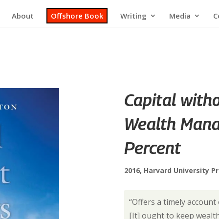
About
Offshore Book
Writing
Media
C
Capital with
Wealth Mana
Percent
2016, Harvard University P
“Offers a timely account
[It] ought to keep weal