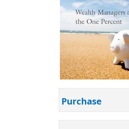
Purchase