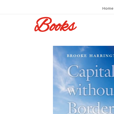
Home
Books