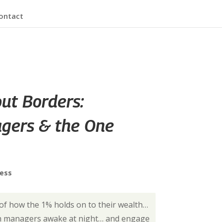
ontact
out Borders:
gers & the One
ress
 of how the 1% holds on to their wealth…
th managers awake at night… and engage