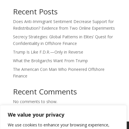
Recent Posts
Does Anti-Immigrant Sentiment Decrease Support for
Redistribution? Evidence from Two Online Experiments
Secrecy Strategies: Global Patterns in Elites’ Quest for
Confidentiality in Offshore Finance
Trump Is Like F.D.R.—Only in Reverse
What the Broligarchs Want From Trump
The American Con Man Who Pioneered Offshore
Finance
Recent Comments
No comments to show.
We value your privacy
We use cookies to enhance your browsing experience,