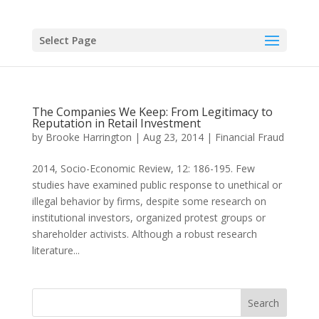
Select Page
The Companies We Keep: From Legitimacy to
Reputation in Retail Investment
by
Brooke Harrington
|
Aug 23, 2014
|
Financial Fraud
2014, Socio-Economic Review, 12: 186-195. Few
studies have examined public response to unethical or
illegal behavior by firms, despite some research on
institutional investors, organized protest groups or
shareholder activists. Although a robust research
literature...
Search