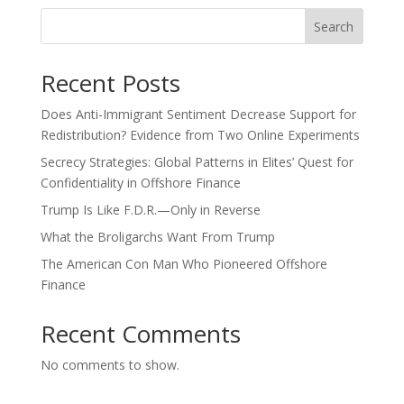
Search
Recent Posts
Does Anti-Immigrant Sentiment Decrease Support for
Redistribution? Evidence from Two Online Experiments
Secrecy Strategies: Global Patterns in Elites’ Quest for
Confidentiality in Offshore Finance
Trump Is Like F.D.R.—Only in Reverse
What the Broligarchs Want From Trump
The American Con Man Who Pioneered Offshore
Finance
Recent Comments
No comments to show.