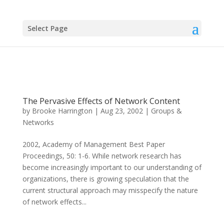
Select Page
The Pervasive Effects of Network Content
by
Brooke Harrington
|
Aug 23, 2002
|
Groups &
Networks
2002, Academy of Management Best Paper
Proceedings, 50: 1-6. While network research has
become increasingly important to our understanding of
organizations, there is growing speculation that the
current structural approach may misspecify the nature
of network effects...